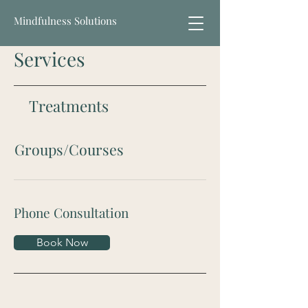
Mindfulness Solutions
Services
Treatments
Groups/Courses
Phone Consultation
Book Now