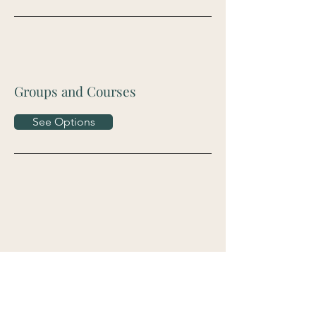
Groups and Courses
See Options
Contact Me