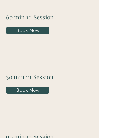
60 min 1:1 Session
Book Now
30 min 1:1 Session
Book Now
90 min 1:1 Session