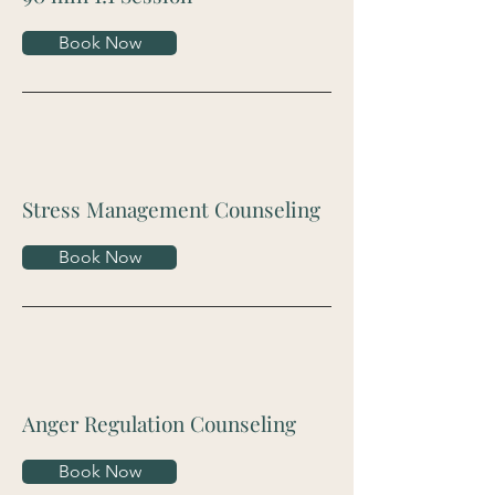
Book Now
Stress Management Counseling
Book Now
Anger Regulation Counseling
Book Now