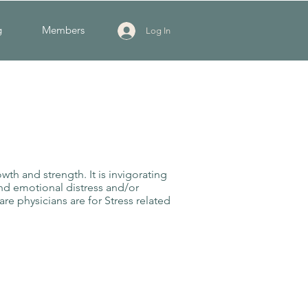
g
Members
Log In
wth and strength. It is invigorating
and emotional distress and/or
are physicians are for Stress related