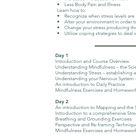
• Less Body Pain and Illness
Learn how to:
• Recognize when stress levels a
• Alter your environment in order 
• Change your stress producing th
• Utilize coping strategies to deal 
Day 1
Introduction and Course Overview
Understanding Mindfulness – the Sci
Understanding Stress – establishing a
Understanding your Nervous System – 
An introduction to Daily Practice
Mindfulness Exercises and Homewor
Day 2
An introduction to Mapping and the
Introduction to a comprehensive Stre
Breathing and Grounding Exercises
Perspective and Re-framing Techniqu
Mindfulness Exercises and Homewor