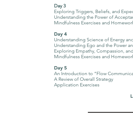
Day 3
Exploring Triggers, Beliefs, and Expe
Understanding the Power of Acceptan
Mindfulness Exercises and Homewor
Day 4
Understanding Science of Energy and
Understanding Ego and the Power and
Exploring Empathy, Compassion, and
Mindfulness Exercises and Homewor
Day 5
An Introduction to “Flow Communica
A Review of Overall Strategy
Application Exercises
L