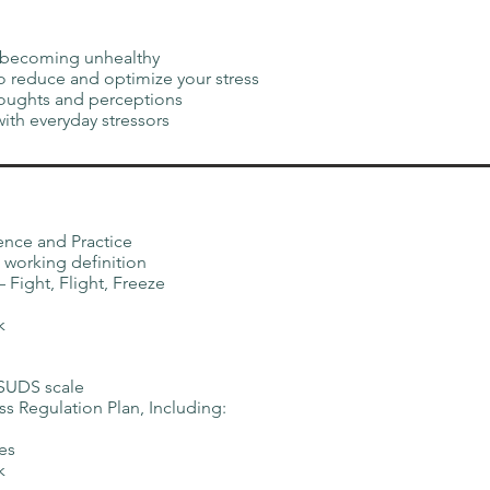
re becoming unhealthy
to reduce and optimize your stress
oughts and perceptions
with everyday stressors
ence and Practice
 working definition
Fight, Flight, Freeze
k
 SUDS scale
ss Regulation Plan, Including:
es
k