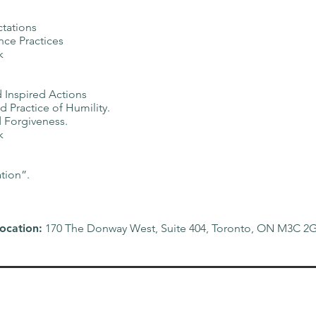
ctations
ce Practices
k
 Inspired Actions
 Practice of Humility.
 Forgiveness.
k
tion”.
ocation:
170 The Donway West, Suite 404, Toronto, ON M3C 2