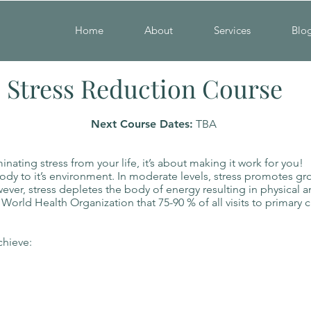
Home
About
Services
Blo
Stress Reduction Course
Next Course Dates:
TBA
ating stress from your life, it’s about making it work for you!
body to it’s environment. In moderate levels, stress promotes gro
wever, stress depletes the body of energy resulting in physical 
e World Health Organization that 75-90 % of all visits to primary c
chieve:
ss