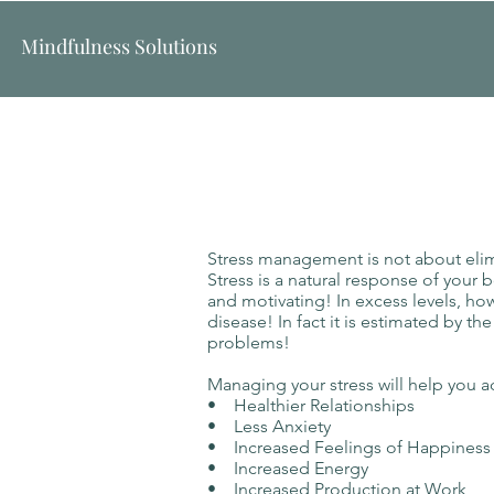
Mindfulness Solutions
Stress management is not about elimin
Stress is a natural response of your 
and motivating! In excess levels, ho
disease! In fact it is estimated by th
problems!
Managing your stress will help you a
• Healthier Relationships
• Less Anxiety
• Increased Feelings of Happine
• Increased Energy
• Increased Production at Work