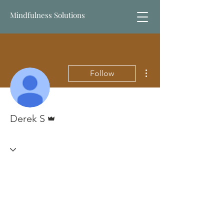
Mindfulness Solutions
More actions
Follow
Admin
Derek S